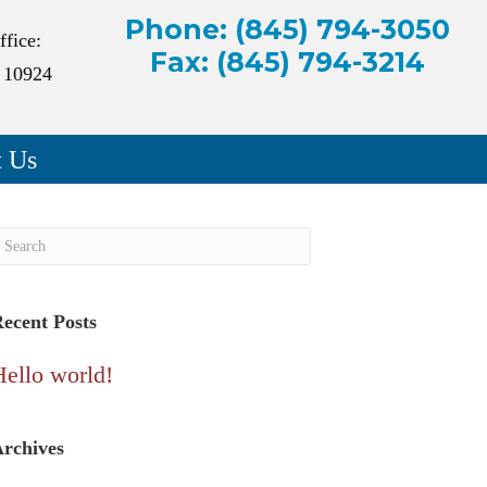
Phone: (845) 794-3050
ffice:
Fax: (845) 794-3214
 10924
t Us
ecent Posts
Hello world!
rchives