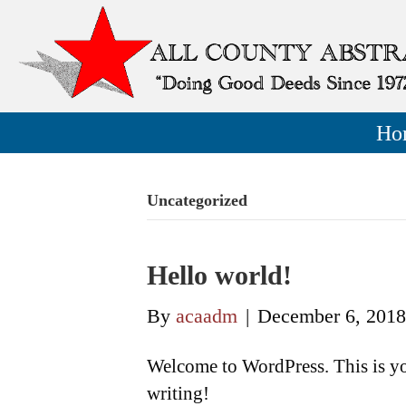
Ho
Uncategorized
Hello world!
By
acaadm
|
December 6, 2018
Welcome to WordPress. This is your 
writing!