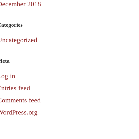
December 2018
ategories
Uncategorized
Meta
Log in
ntries feed
Comments feed
WordPress.org