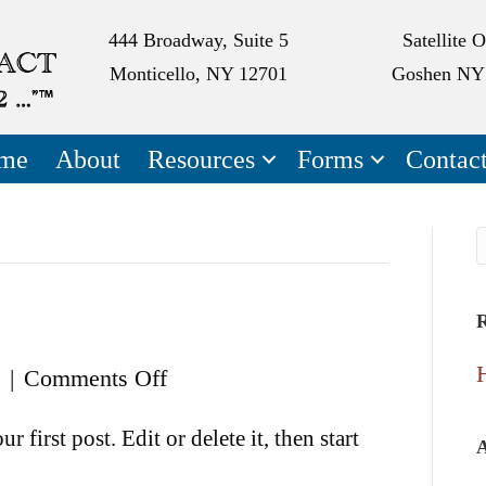
444 Broadway, Suite 5
Satellite O
Monticello, NY 12701
Goshen NY
me
About
Resources
Forms
Contac
R
on
|
Comments Off
Hello
first post. Edit or delete it, then start
world!
A