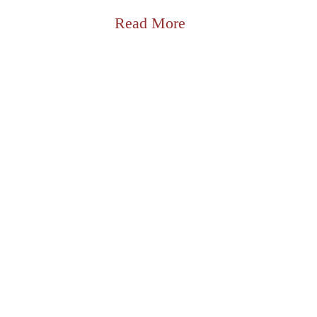
Read More