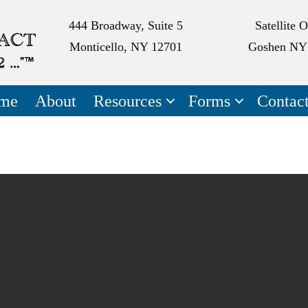
444 Broadway, Suite 5
Satellite O
Monticello, NY 12701
Goshen NY
me
About
Resources
Forms
Contac