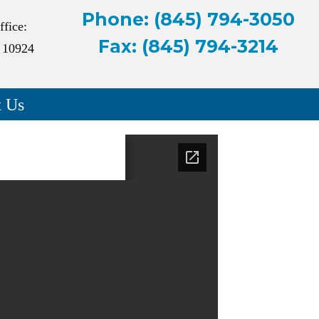
Phone: (845) 794-3050
ffice:
Fax: (845) 794-3214
 10924
t Us